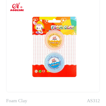
Foam Clay
AS312