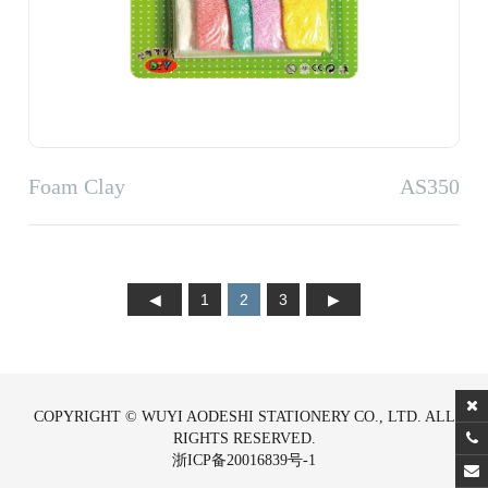
Foam Clay
AS350
1
2
3
COPYRIGHT © WUYI AODESHI STATIONERY CO., LTD. ALL
RIGHTS RESERVED.
浙ICP备20016839号-1