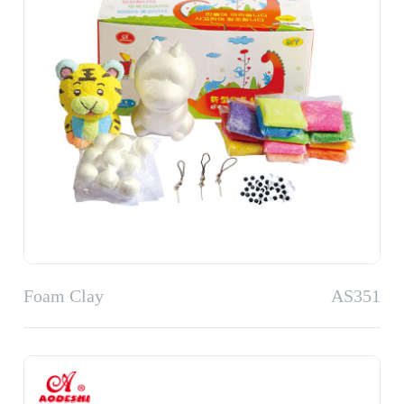
Foam Clay
AS351