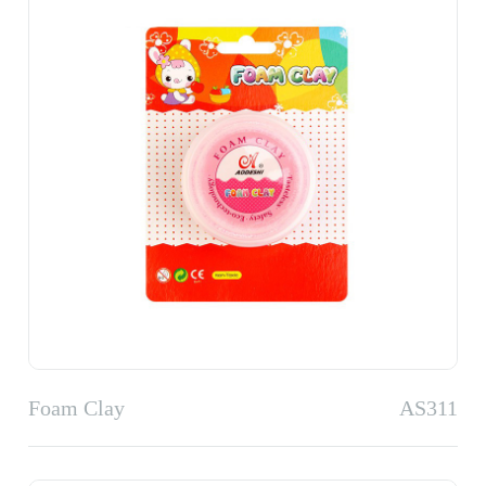
Foam Clay
AS311