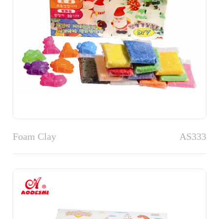
Foam Clay
AS333