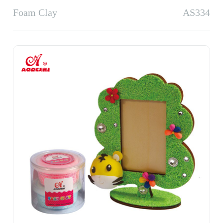
Foam Clay
AS334