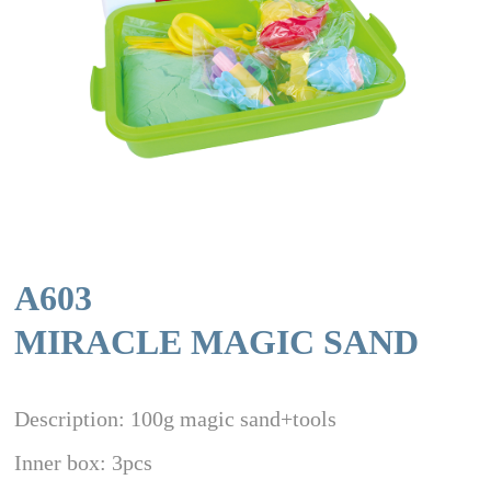
A603
MIRACLE MAGIC SAND
Description: 100g magic sand+tools
Inner box: 3pcs