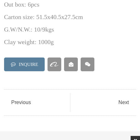
Out box: 6pcs
Carton size: 51.5x40.5x27.5cm
G.W/N.W.: 10/9kgs
Clay weight: 1000g
INQUIRE
Previous
Next