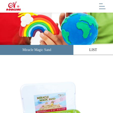
Miracle Magic Sand
LIST