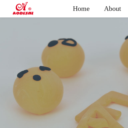
Home
About
Plasticine
Sup