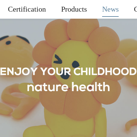
Certification
Products
News
News
er Light Clay
Playdough
Company News
Miracle Mag