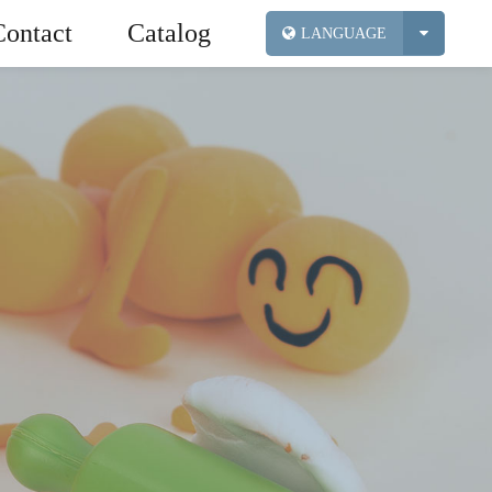
Contact
Catalog
LANGUAGE
ic Sand
Industry News
Foam Clay
Exhibition
Tools