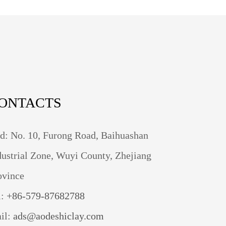
ONTACTS
d: No. 10, Furong Road, Baihuashan
dustrial Zone, Wuyi County, Zhejiang
ovince
l:
+86-579-87682788
il:
ads@aodeshiclay.com