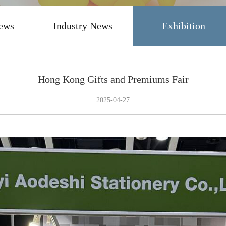
ews
Industry News
Exhibition
Hong Kong Gifts and Premiums Fair
2025-04-27