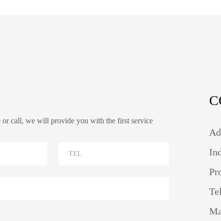
C
r call, we will provide you with the first service
Ad
In
Pr
Te
Ma