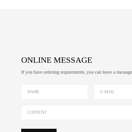
ONLINE MESSAGE
If you have ordering requirements, you can leave a message o