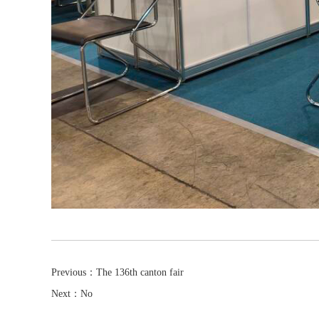
Previous：
The 136th canton fair
Next：No