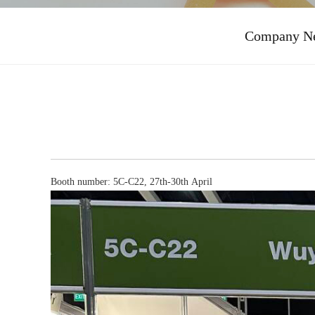
Company N
Booth number: 5C-C22, 27th-30th April